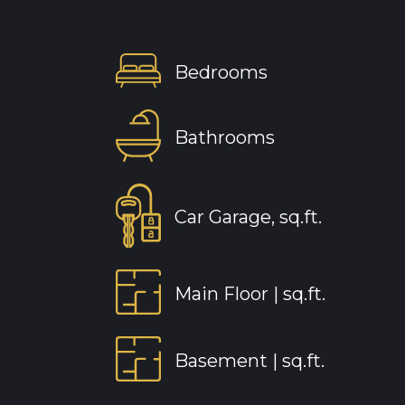
Bedrooms
Bathrooms
Car Garage, sq.ft.
Main Floor |
sq.ft.
Basement |
sq.ft.