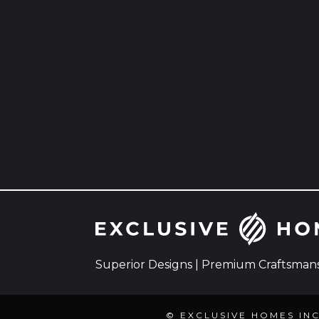
Superior Designs | Premium Craftsmansh
© EXCLUSIVE HOMES IN