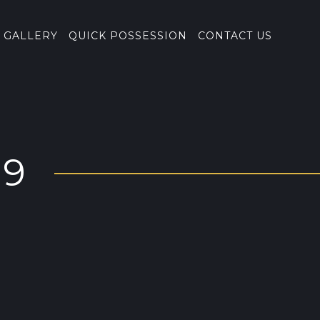
GALLERY
QUICK POSSESSION
CONTACT US
19