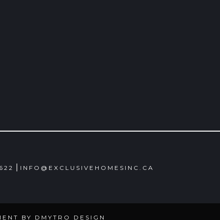
|
4622
INFO@EXCLUSIVEHOMESINC.CA
MENT BY
DMYTRO DESIGN