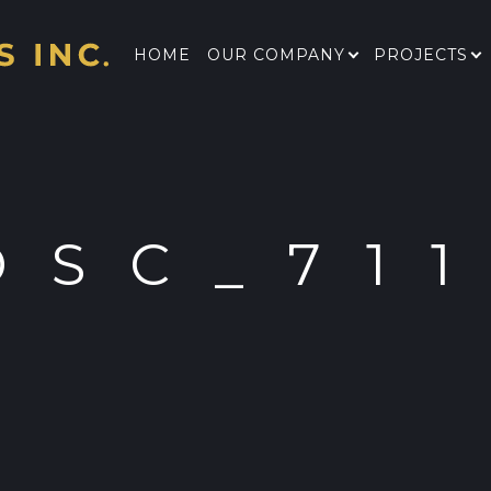
HOME
OUR COMPANY
PROJECTS
DSC_71