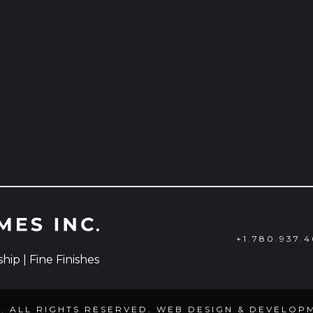
+1.780.937.
ip | Fine Finishes
C. ALL RIGHTS RESERVED. WEB DESIGN & DEVELOP