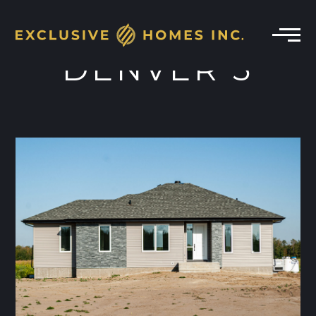
DENVER 3