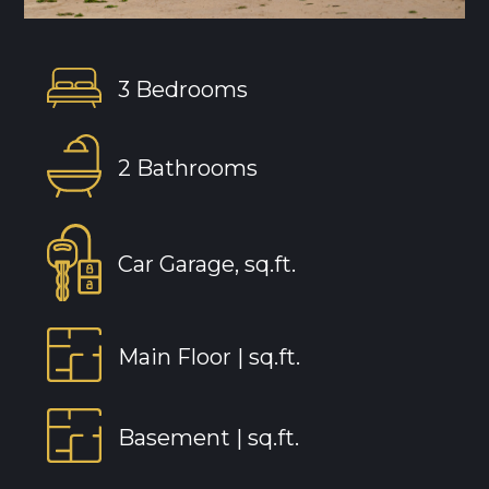
3 Bedrooms
2 Bathrooms
Car Garage, sq.ft.
Main Floor |
sq.ft.
Basement |
sq.ft.