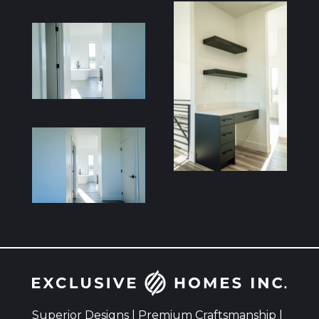
Superior Designs | Premium Craftsmanship |