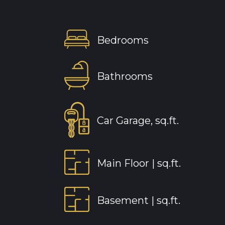
Bedrooms
Bathrooms
Car Garage, sq.ft.
Main Floor |
sq.ft.
Basement |
sq.ft.