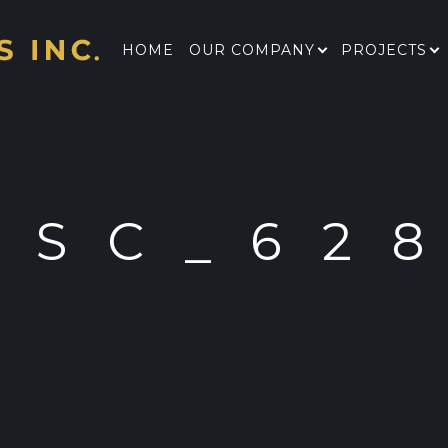
HOME
OUR COMPANY
PROJECTS
DSC_62