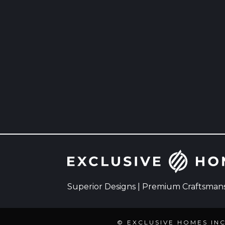
Superior Designs | Premium Craftsmansh
© EXCLUSIVE HOMES IN