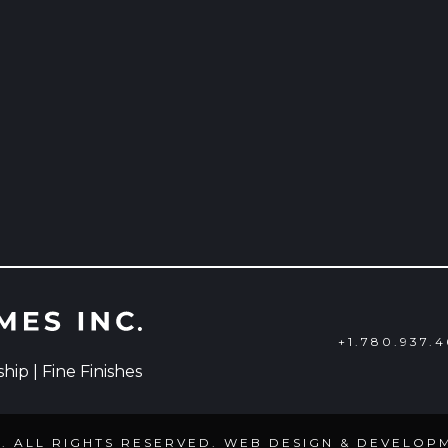
+1.780.937.
ip | Fine Finishes
C. ALL RIGHTS RESERVED. WEB DESIGN & DEVELOP