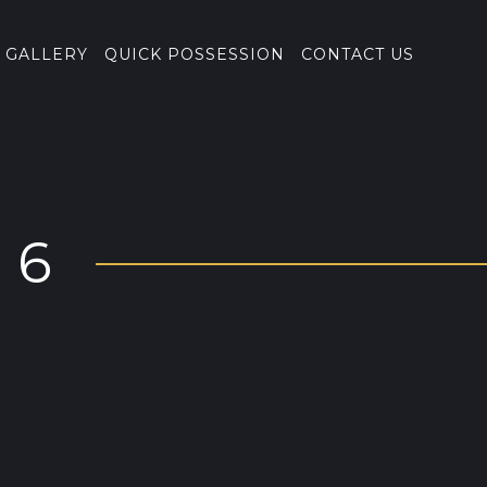
GALLERY
QUICK POSSESSION
CONTACT US
86