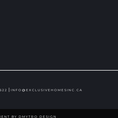
|
4622
INFO@EXCLUSIVEHOMESINC.CA
MENT BY
DMYTRO DESIGN