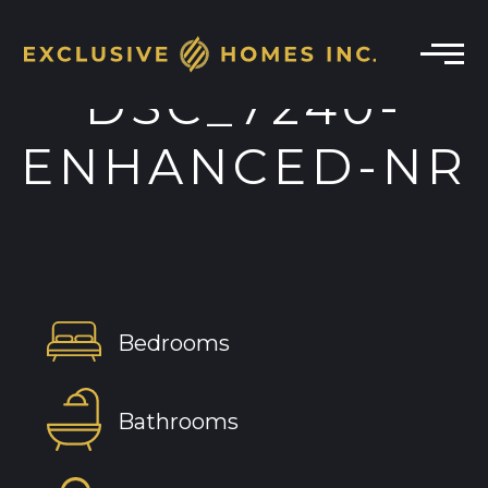
DSC_7240-
ENHANCED-NR
Bedrooms
Bathrooms