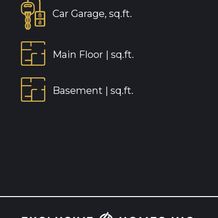
Car Garage, sq.ft.
Main Floor |
sq.ft.
Basement |
sq.ft.