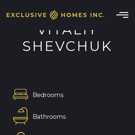
VITALIY
SHEVCHUK
Bedrooms
Bathrooms