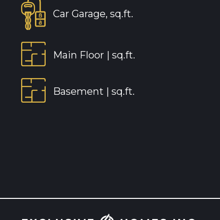
Car Garage, sq.ft.
Main Floor |
sq.ft.
Basement |
sq.ft.