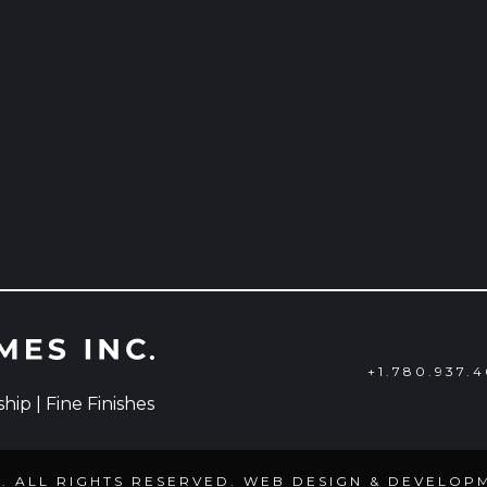
+1.780.937.
ip | Fine Finishes
C. ALL RIGHTS RESERVED. WEB DESIGN & DEVELOP