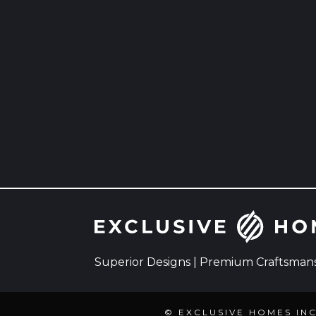
Superior Designs | Premium Craftsmansh
© EXCLUSIVE HOMES IN