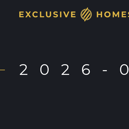
2026-