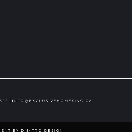
|
4622
INFO@EXCLUSIVEHOMESINC.CA
MENT BY
DMYTRO DESIGN