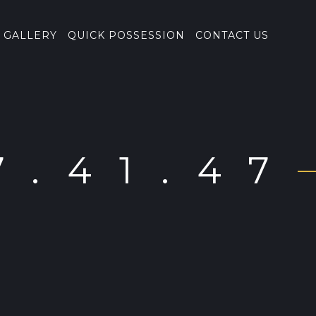
GALLERY
QUICK POSSESSION
CONTACT US
7.41.47