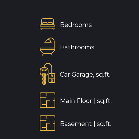
Bedrooms
Bathrooms
Car Garage, sq.ft.
Main Floor |
sq.ft.
Basement |
sq.ft.