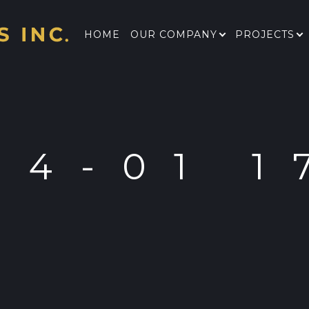
HOME
OUR COMPANY
PROJECTS
04-01 1