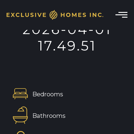
2026-04-01
17.49.51
Bedrooms
Bathrooms