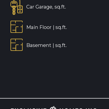
Car Garage, sq.ft.
Main Floor |
sq.ft.
Basement |
sq.ft.