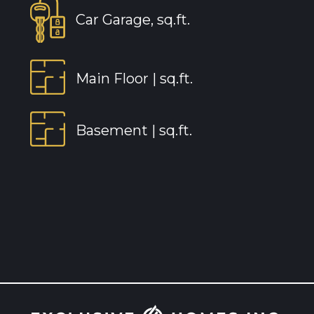
Car Garage, sq.ft.
Main Floor |
sq.ft.
Basement |
sq.ft.