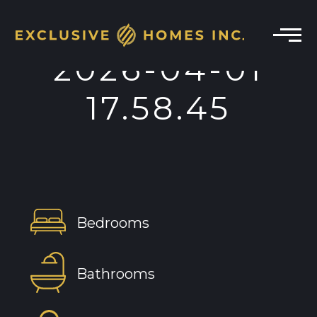
2026-04-01
17.58.45
Bedrooms
Bathrooms