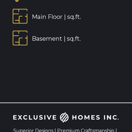
Main Floor |
sq.ft.
Basement |
sq.ft.
Superior Designs | Premium Craftsmanship |