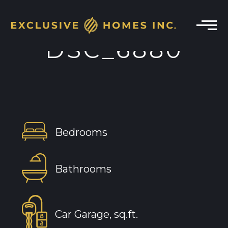
DSC_6880
Bedrooms
Bathrooms
Car Garage, sq.ft.