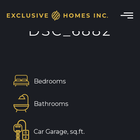
DSC_6882
Bedrooms
Bathrooms
Car Garage, sq.ft.