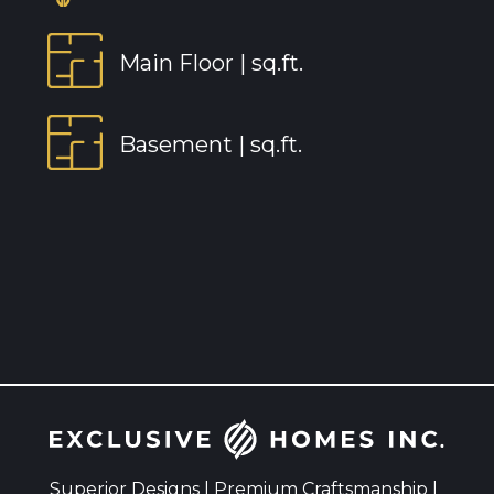
Main Floor |
sq.ft.
Basement |
sq.ft.
Superior Designs | Premium Craftsmanship |