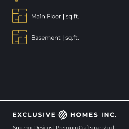
Main Floor |
sq.ft.
Basement |
sq.ft.
Superior Designs | Premium Craftsmanship |