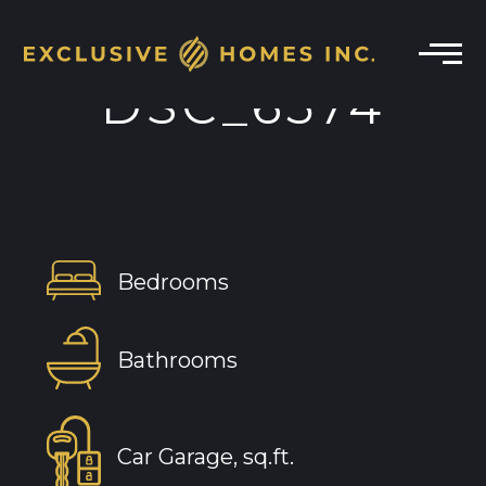
DSC_6574
Bedrooms
Bathrooms
Car Garage, sq.ft.