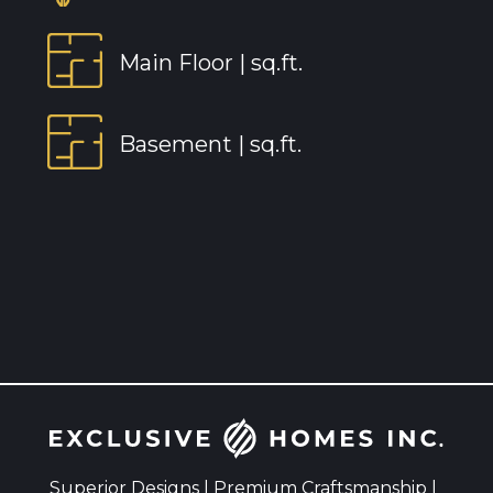
Main Floor |
sq.ft.
Basement |
sq.ft.
Superior Designs | Premium Craftsmanship |