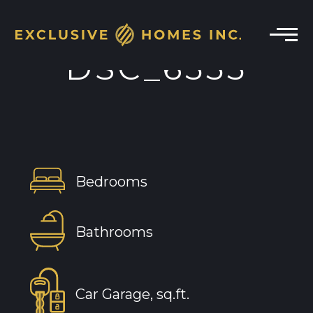
DSC_6355
Bedrooms
Bathrooms
Car Garage, sq.ft.