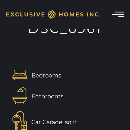
DSC_6961
Bedrooms
Bathrooms
Car Garage, sq.ft.