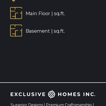
Main Floor |
sq.ft.
Basement |
sq.ft.
Superior Designs | Premium Craftsmanship |