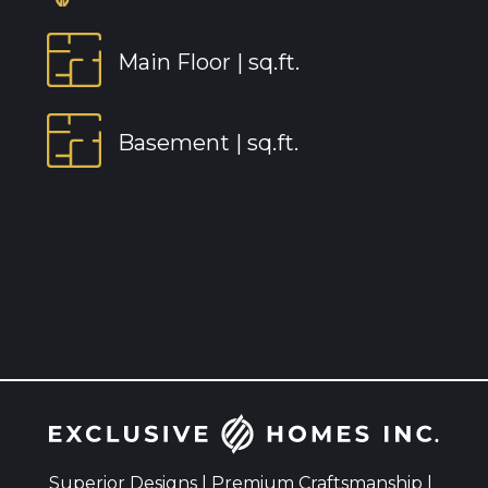
Main Floor |
sq.ft.
Basement |
sq.ft.
Superior Designs | Premium Craftsmanship |