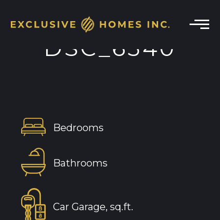
DSC_6540
Bedrooms
Bathrooms
Car Garage, sq.ft.