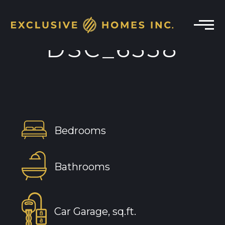
DSC_6558
Bedrooms
Bathrooms
Car Garage, sq.ft.