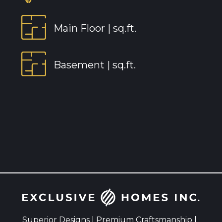
Main Floor |
sq.ft.
Basement |
sq.ft.
Superior Designs | Premium Craftsmanship |